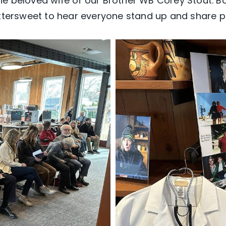
the beloved wife of our Brother WB Corey Stout. B
bittersweet to hear everyone stand up and share p