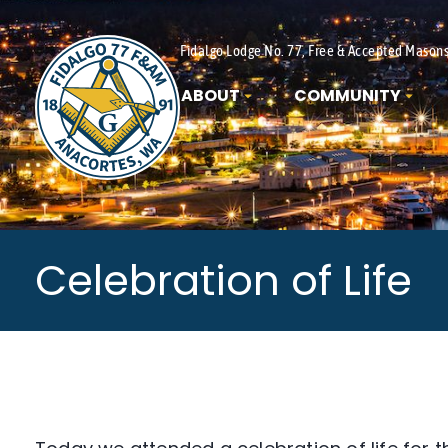
Fidalgo Lodge No. 77, Free & Accepted Mason
ABOUT
COMMUNITY
Celebration of Life