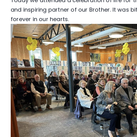
Today we attended a celebration of life for 
and inspiring partner of our Brother. It was 
forever in our hearts.