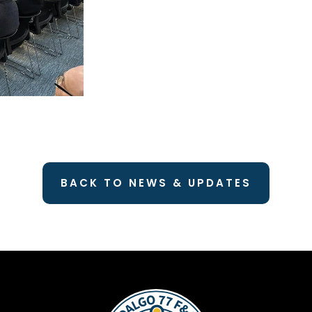
BACK TO NEWS & UPDATES