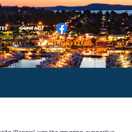
TES
CONTACT