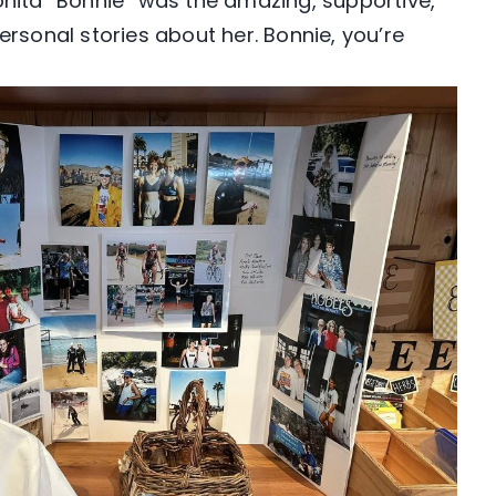
onita “Bonnie” was the amazing, supportive,
ersonal stories about her. Bonnie, you’re