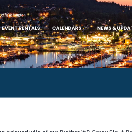
s of Washington
EVENT RENTALS
CALENDARS
NEWS & UPDA